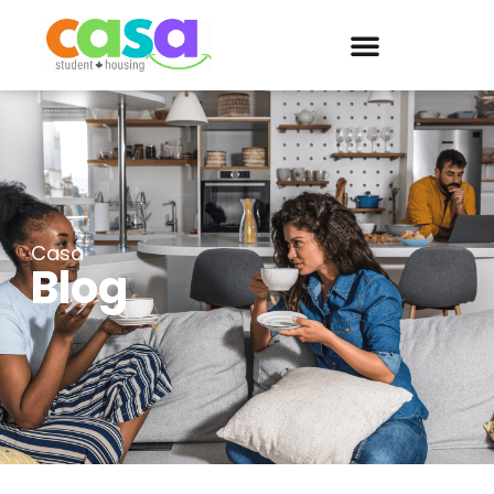
Casa
Blog