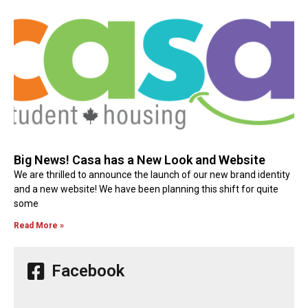
Big News! Casa has a New Look and Website
We are thrilled to announce the launch of our new brand identity
and a new website! We have been planning this shift for quite
some
Read More »
Facebook