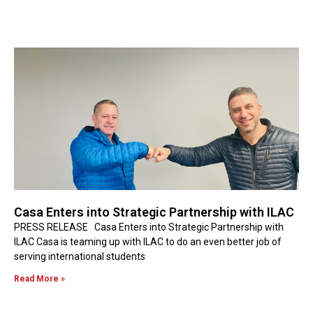
Casa Enters into Strategic Partnership with ILAC
PRESS RELEASE Casa Enters into Strategic Partnership with
ILAC Casa is teaming up with ILAC to do an even better job of
serving international students
Read More »